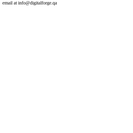
email at
info@digitalforge.qa