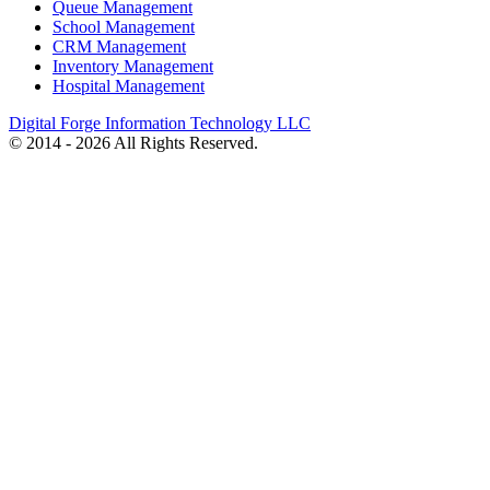
Queue Management
School Management
CRM Management
Inventory Management
Hospital Management
Digital Forge Information Technology LLC
© 2014 - 2026 All Rights Reserved.