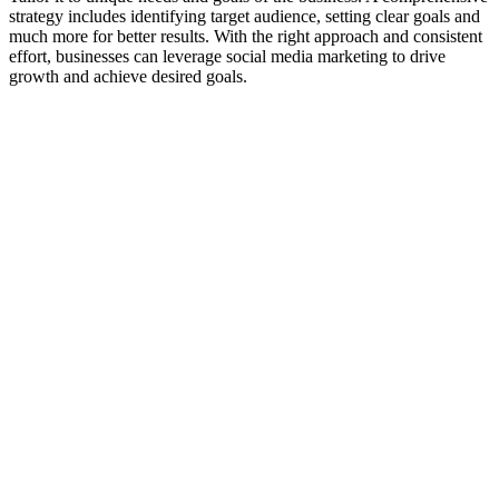
strategy includes identifying target audience, setting clear goals and
much more for better results. With the right approach and consistent
effort, businesses can leverage social media marketing to drive
growth and achieve desired goals.