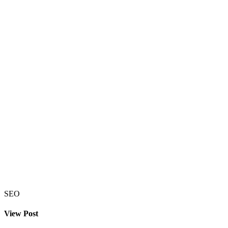
SEO
View Post