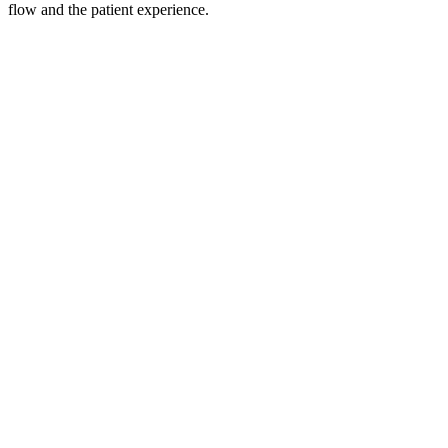
flow and the patient experience.