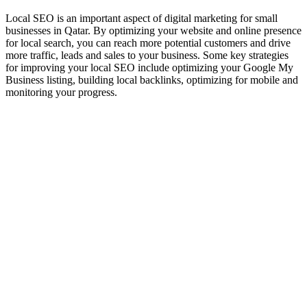
Local SEO is an important aspect of digital marketing for small
businesses in Qatar. By optimizing your website and online presence
for local search, you can reach more potential customers and drive
more traffic, leads and sales to your business. Some key strategies
for improving your local SEO include optimizing your Google My
Business listing, building local backlinks, optimizing for mobile and
monitoring your progress.