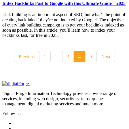
Index Backlinks Fast to Google with this Ultimate Guide – 2025
Link building is an important aspect of SEO, but what’s the point of
creating backlinks if they’re not indexed by Google? The objective
of every link building campaign is to get your backlinks indexed as
soon as possible. In this article, you’ll learn how to index your
backlinks fast, for free in 2025.
Previous
1
2
3
4
5
Next
Digital Forge Information Technology provides a wide range of
services, including web design, security systems, queue
management, digital marketing services and much more.
Follow us: