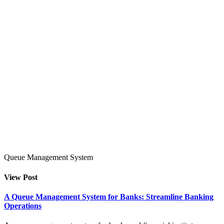
Queue Management System
View Post
A Queue Management System for Banks: Streamline Banking
Operations