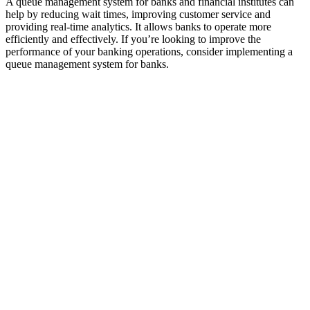
A queue management system for banks and financial institutes can
help by reducing wait times, improving customer service and
providing real-time analytics. It allows banks to operate more
efficiently and effectively. If you’re looking to improve the
performance of your banking operations, consider implementing a
queue management system for banks.