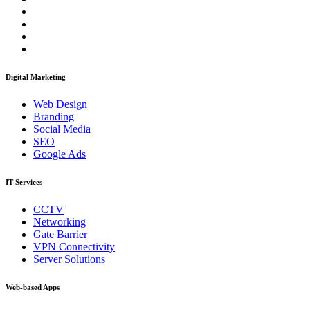
Digital Marketing
Web Design
Branding
Social Media
SEO
Google Ads
IT Services
CCTV
Networking
Gate Barrier
VPN Connectivity
Server Solutions
Web-based Apps