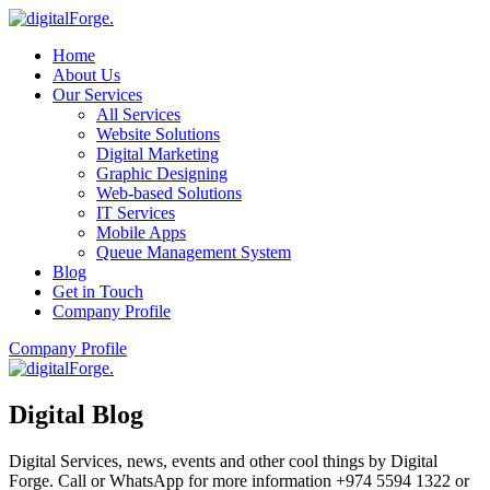
Home
About Us
Our Services
All Services
Website Solutions
Digital Marketing
Graphic Designing
Web-based Solutions
IT Services
Mobile Apps
Queue Management System
Blog
Get in Touch
Company Profile
Company Profile
Digital Blog
Digital Services, news, events and other cool things by Digital
Forge. Call or WhatsApp for more information +974 5594 1322 or