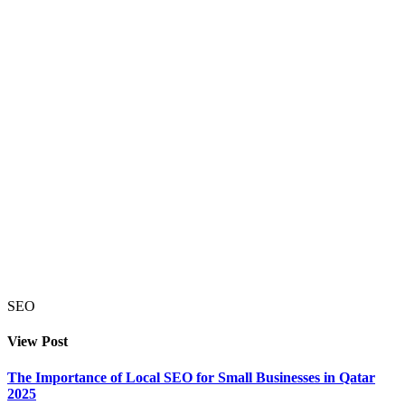
SEO
View Post
The Importance of Local SEO for Small Businesses in Qatar
2025