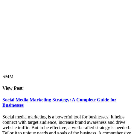
SMM
View Post
Social Media Marketing Strategy: A Complete Guide for
Businesses
Social media marketing is a powerful tool for businesses. It helps
connect with target audience, increase brand awareness and drive
website traffic. But to be effective, a well-crafted strategy is needed.
Tailor it to unique needs and goals of the business. A comprehensive