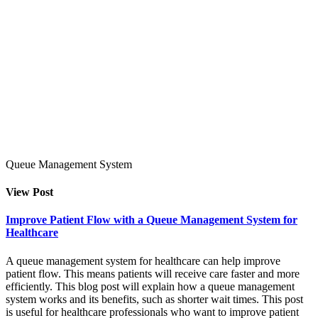
Queue Management System
View Post
Improve Patient Flow with a Queue Management System for
Healthcare
A queue management system for healthcare can help improve
patient flow. This means patients will receive care faster and more
efficiently. This blog post will explain how a queue management
system works and its benefits, such as shorter wait times. This post
is useful for healthcare professionals who want to improve patient