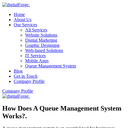
Home
About Us
Our Services
All Services
Website Solutions
Digital Marketing
Graphic Designing
Web-based Solutions
IT Services
Mobile Apps
Queue Management System
Blog
Get in Touch
Company Profile
Company Profile
How Does A Queue Management System
Works?
.