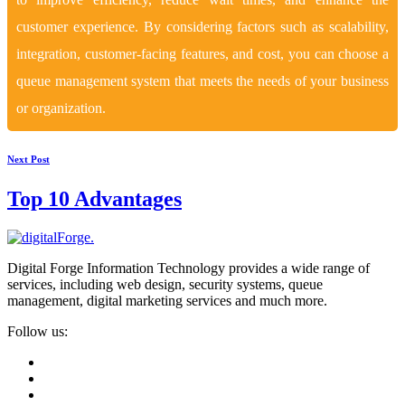
customer experience. By considering factors such as scalability,
integration, customer-facing features, and cost, you can choose a
queue management system that meets the needs of your business
or organization.
Next Post
Top 10 Advantages
Digital Forge Information Technology provides a wide range of
services, including web design, security systems, queue
management, digital marketing services and much more.
Follow us: