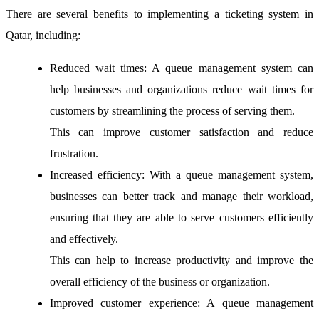
There are several benefits to implementing a ticketing system in
Qatar, including:
Reduced wait times:
A queue management system can
help businesses and organizations reduce wait times for
customers by streamlining the process of serving them.
This can improve customer satisfaction and reduce
frustration.
Increased efficiency:
With a queue management system,
businesses can better track and manage their workload,
ensuring that they are able to serve customers efficiently
and effectively.
This can help to increase productivity and improve the
overall efficiency of the business or organization.
Improved customer experience:
A queue management