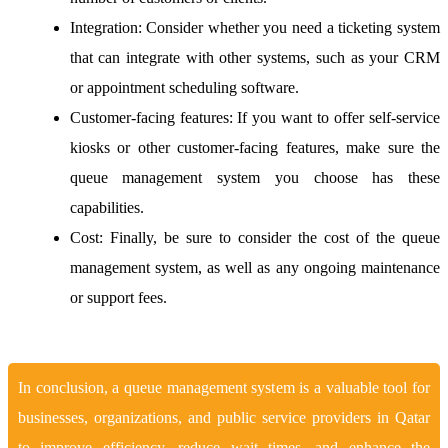
Integration:
Consider whether you need a ticketing system
that can integrate with other systems, such as your CRM
or appointment scheduling software.
Customer-facing features:
If you want to offer self-service
kiosks or other customer-facing features, make sure the
queue management system you choose has these
capabilities.
Cost:
Finally, be sure to consider the cost of the queue
management system, as well as any ongoing maintenance
or support fees.
In conclusion, a queue management system is a valuable tool for
businesses, organizations, and public service providers in Qatar
to improve efficiency, reduce wait times, and enhance the