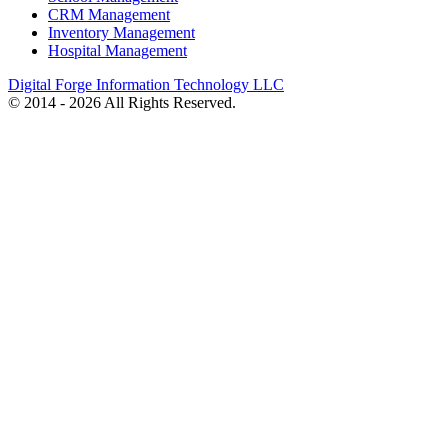
CRM Management
Inventory Management
Hospital Management
Digital Forge Information Technology LLC
© 2014 - 2026 All Rights Reserved.