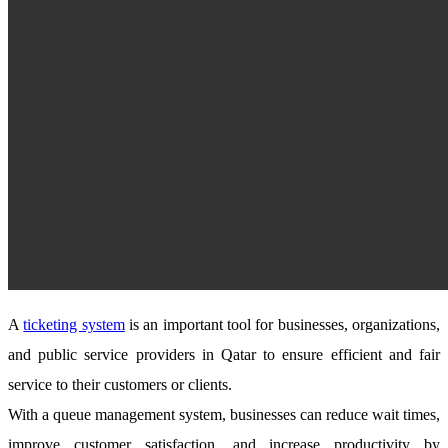
A
ticketing system
is an important tool for businesses, organizations,
and public service providers in Qatar to ensure efficient and fair
service to their customers or clients.
With a queue management system, businesses can reduce wait times,
improve customer satisfaction, and increase productivity by