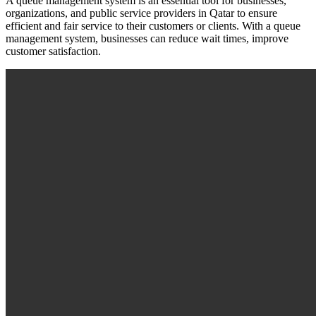
A queue management system is an essential tool for businesses,
organizations, and public service providers in Qatar to ensure
efficient and fair service to their customers or clients. With a queue
management system, businesses can reduce wait times, improve
customer satisfaction.