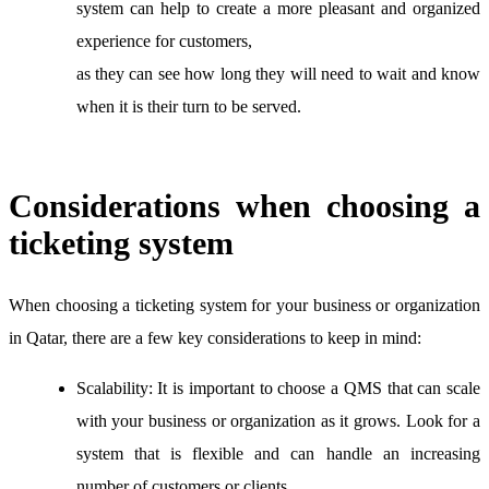
system can help to create a more pleasant and organized
experience for customers,
as they can see how long they will need to wait and know
when it is their turn to be served.
Considerations when choosing a
ticketing system
When choosing a ticketing system for your business or organization
in Qatar, there are a few key considerations to keep in mind:
Scalability:
It is important to choose a QMS that can scale
with your business or organization as it grows. Look for a
system that is flexible and can handle an increasing
number of customers or clients.