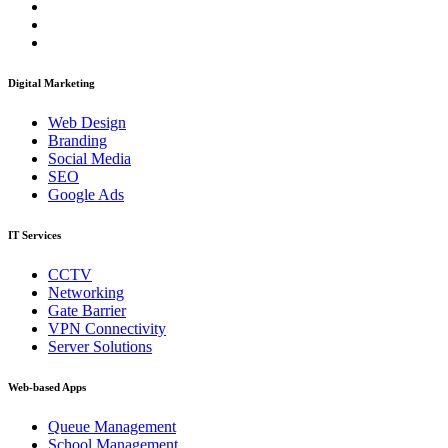
Digital Marketing
Web Design
Branding
Social Media
SEO
Google Ads
IT Services
CCTV
Networking
Gate Barrier
VPN Connectivity
Server Solutions
Web-based Apps
Queue Management
School Management