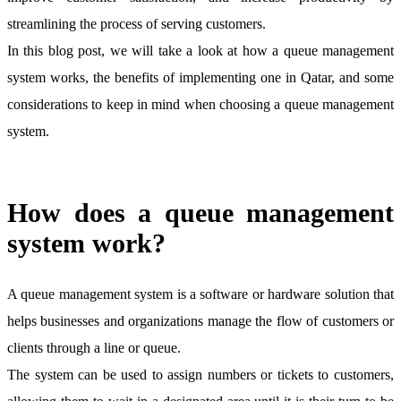
streamlining the process of serving customers.
In this blog post, we will take a look at how a queue management
system works, the benefits of implementing one in Qatar, and some
considerations to keep in mind when choosing a queue management
system.
How does a queue management
system work?
A queue management system is a software or hardware solution that
helps businesses and organizations manage the flow of customers or
clients through a line or queue.
The system can be used to assign numbers or tickets to customers,