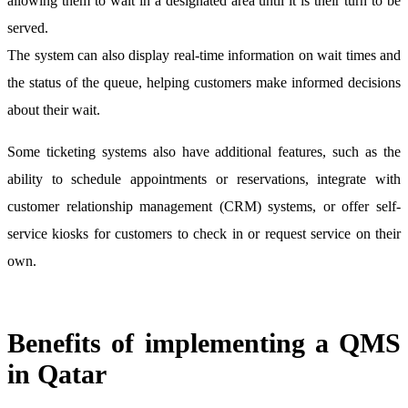
allowing them to wait in a designated area until it is their turn to be
served.
The system can also display real-time information on wait times and
the status of the queue, helping customers make informed decisions
about their wait.
Some ticketing systems also have additional features, such as the
ability to schedule appointments or reservations, integrate with
customer relationship management (CRM) systems, or offer self-
service kiosks for customers to check in or request service on their
own.
Benefits of implementing a QMS
in Qatar