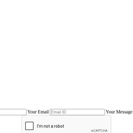
Your Email
Your Message