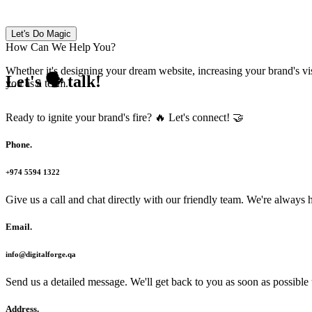
Let's Do Magic
How Can We Help You?
Whether it's designing your dream website, increasing your brand's vis
Let's 🗣 talk!
you as a team.
Ready to ignite your brand's fire? 🔥 Let's connect! 🤝
Phone
.
+974 5594 1322
Give us a call and chat directly with our friendly team. We're always
Email
.
info@digitalforge.qa
Send us a detailed message. We'll get back to you as soon as possible t
Address
.