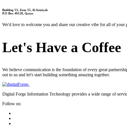
Building 53, Zone 55, Al Aziziyah
P.O Box 40128, Qatar.
We'd love to welcome you and share our creative vibe for all of your pr
Let's Have a Coffee
We believe communication is the foundation of every great partnership
out to us and let's start building something amazing together.
Digital Forge Information Technology provides a wide range of servi
Follow us: