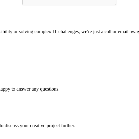
ibility or solving complex IT challenges, we're just a call or email awa
 happy to answer any questions.
o discuss your creative project further.