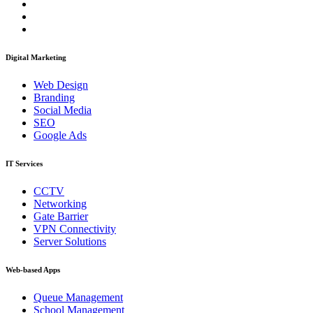
Digital Marketing
Web Design
Branding
Social Media
SEO
Google Ads
IT Services
CCTV
Networking
Gate Barrier
VPN Connectivity
Server Solutions
Web-based Apps
Queue Management
School Management