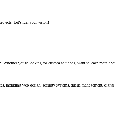
ojects. Let's fuel your vision!
. Whether you're looking for custom solutions, want to learn more about
ces, including web design, security systems, queue management, digita