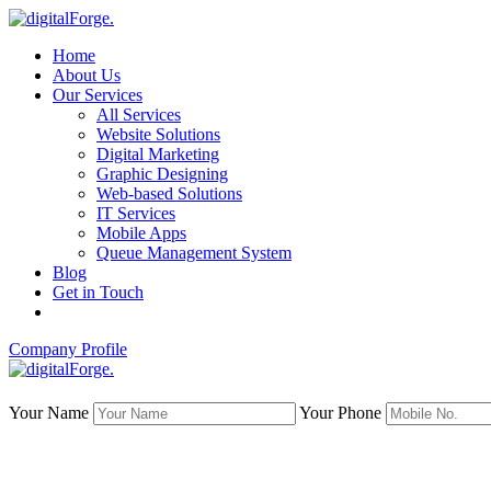
Home
About Us
Our Services
All Services
Website Solutions
Digital Marketing
Graphic Designing
Web-based Solutions
IT Services
Mobile Apps
Queue Management System
Blog
Get in Touch
Company Profile
Your Name
Your Phone