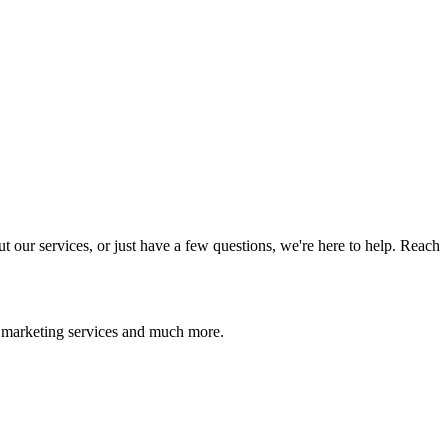
 our services, or just have a few questions, we're here to help. Reach
l marketing services and much more.