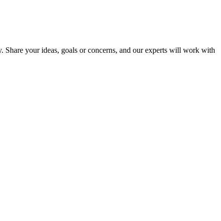
y. Share your ideas, goals or concerns, and our experts will work with