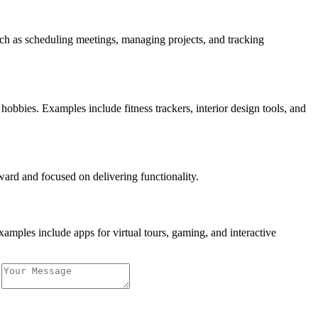
such as scheduling meetings, managing projects, and tracking
obbies. Examples include fitness trackers, interior design tools, and
rward and focused on delivering functionality.
amples include apps for virtual tours, gaming, and interactive