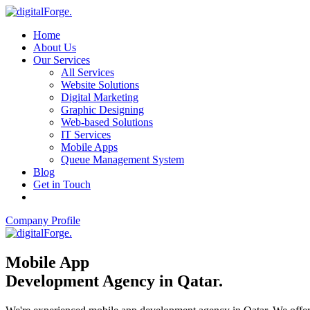
Home
About Us
Our Services
All Services
Website Solutions
Digital Marketing
Graphic Designing
Web-based Solutions
IT Services
Mobile Apps
Queue Management System
Blog
Get in Touch
Company Profile
Mobile App
Development Agency in Qatar
.