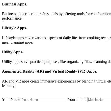
Business Apps
.
Business apps cater to professionals by offering tools for collaborat
performance.
Lifestyle Apps
.
Lifestyle apps cover various aspects of daily life, from cooking recip
meal planning apps.
Utility Apps
.
Utility apps serve practical purposes, like organizing files, scanning
Augmented Reality (AR) and Virtual Reality (VR) Apps
.
AR and VR apps create immersive experiences by blending virtual eleme
learning.
Your Name
Your Phone