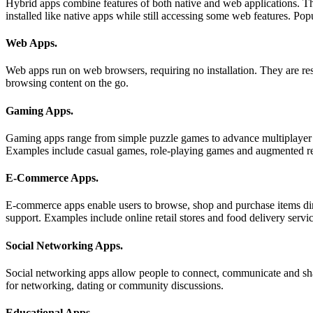
Hybrid apps combine features of both native and web applications. T
installed like native apps while still accessing some web features. 
Web Apps
.
Web apps run on web browsers, requiring no installation. They are res
browsing content on the go.
Gaming Apps
.
Gaming apps range from simple puzzle games to advance multiplayer a
Examples include casual games, role-playing games and augmented re
E-Commerce Apps
.
E-commerce apps enable users to browse, shop and purchase items dir
support. Examples include online retail stores and food delivery servic
Social Networking Apps
.
Social networking apps allow people to connect, communicate and sha
for networking, dating or community discussions.
Educational Apps
.