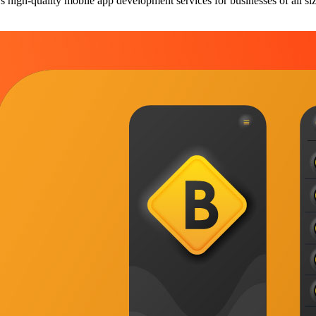
 high-quality mobile app development services for businesses of all si