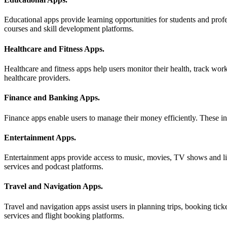
Educational apps provide learning opportunities for students and profe
courses and skill development platforms.
Healthcare and Fitness Apps
.
Healthcare and fitness apps help users monitor their health, track wo
healthcare providers.
Finance and Banking Apps
.
Finance apps enable users to manage their money efficiently. These in
Entertainment Apps
.
Entertainment apps provide access to music, movies, TV shows and li
services and podcast platforms.
Travel and Navigation Apps
.
Travel and navigation apps assist users in planning trips, booking tic
services and flight booking platforms.