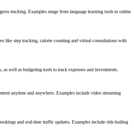
rogress tracking. Examples range from language learning tools to online
 like step tracking, calorie counting and virtual consultations with
, as well as budgeting tools to track expenses and investments.
content anytime and anywhere. Examples include video streaming
bookings and real-time traffic updates. Examples include ride-hailing