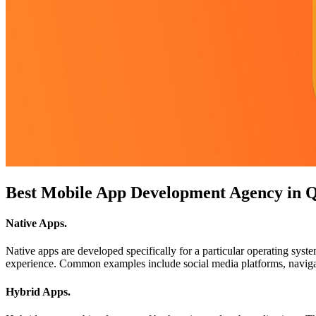
Best Mobile App Development Agency in Q
Native Apps
.
Native apps are developed specifically for a particular operating sys
experience. Common examples include social media platforms, navigat
Hybrid Apps
.