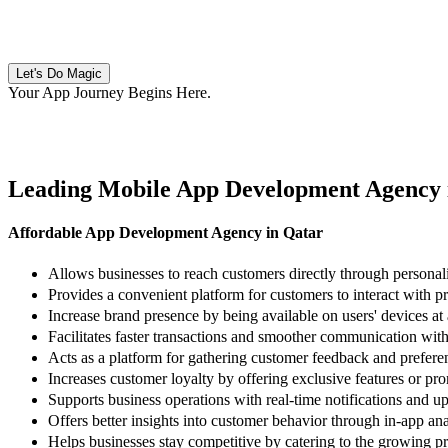
Let's Do Magic
Your App Journey Begins Here
.
Leading Mobile App Development Agency 
Affordable App Development Agency in Qatar
Allows businesses to reach customers directly through persona
Provides a convenient platform for customers to interact with p
Increase brand presence by being available on users' devices at a
Facilitates faster transactions and smoother communication with 
Acts as a platform for gathering customer feedback and prefere
Increases customer loyalty by offering exclusive features or pr
Supports business operations with real-time notifications and up
Offers better insights into customer behavior through in-app ana
Helps businesses stay competitive by catering to the growing pr