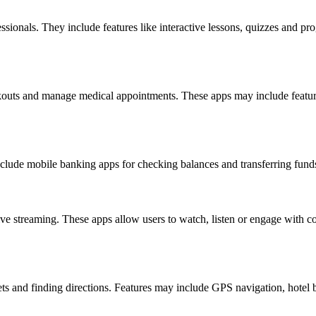
ssionals. They include features like interactive lessons, quizzes and p
rkouts and manage medical appointments. These apps may include features
clude mobile banking apps for checking balances and transferring funds
ve streaming. These apps allow users to watch, listen or engage with 
kets and finding directions. Features may include GPS navigation, hotel 