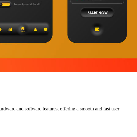
ardware and software features, offering a smooth and fast user