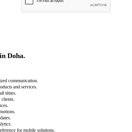
in Doha
.
lized communication.
roducts and services.
ll times.
clients.
nces.
omotions.
dates.
lytics.
eference for mobile solutions.