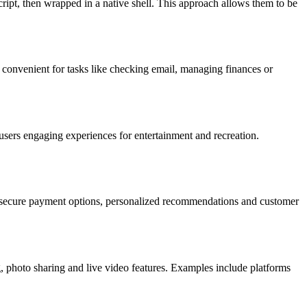
pt, then wrapped in a native shell. This approach allows them to be
 convenient for tasks like checking email, managing finances or
sers engaging experiences for entertainment and recreation.
ke secure payment options, personalized recommendations and customer
 photo sharing and live video features. Examples include platforms