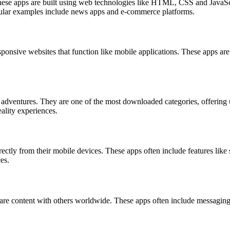
hese apps are built using web technologies like HTML, CSS and JavaScri
Popular examples include news apps and e-commerce platforms.
ponsive websites that function like mobile applications. These apps are
dventures. They are one of the most downloaded categories, offering u
ality experiences.
ectly from their mobile devices. These apps often include features li
es.
re content with others worldwide. These apps often include messaging,