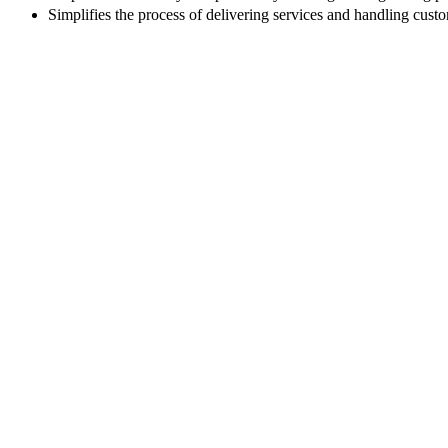
Simplifies the process of delivering services and handling custo