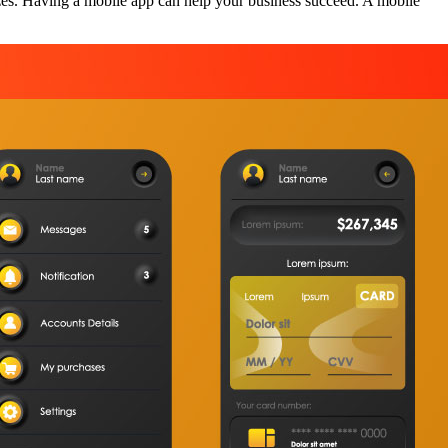
zes. Having a mobile app can help your business succeed. A mobile