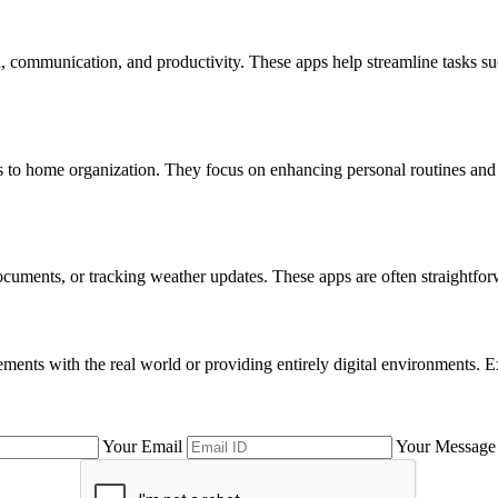
ion, communication, and productivity. These apps help streamline tasks 
es to home organization. They focus on enhancing personal routines and h
 documents, or tracking weather updates. These apps are often straightfo
nts with the real world or providing entirely digital environments. Ex
Your Email
Your Message