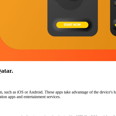
atar
.
tem, such as iOS or Android. These apps take advantage of the device's h
ion apps and entertainment services.