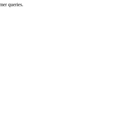
mer queries.