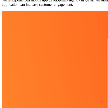
We're experienced mobile app development agency in Qatar. We offers
application can increase customer engagement.