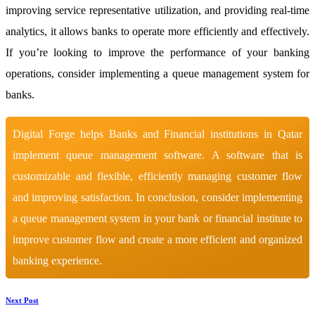
improving service representative utilization, and providing real-time
analytics, it allows banks to operate more efficiently and effectively.
If you’re looking to improve the performance of your banking
operations, consider implementing a queue management system for
banks.
Digital Forge helps Banks and Financial institutions in Qatar
implement queue management software. A software that is
customizable and flexible, efficiently managing customer flow
and improving satisfaction. In conclusion, consider implementing
a queue management system in your bank or financial institute to
improve customer flow and create a more efficient and organized
banking experience.
Next Post