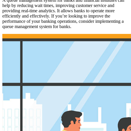
A queue management system for banks and financial institutes can
help by reducing wait times, improving customer service and
providing real-time analytics. It allows banks to operate more
efficiently and effectively. If you’re looking to improve the
performance of your banking operations, consider implementing a
queue management system for banks.