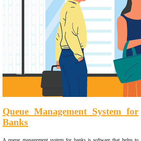
Queue Management System for
Banks
A queue management system for banks is software that helps to