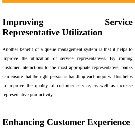
Improving Service
Representative Utilization
Another benefit of a queue management system is that it helps to
improve the utilization of service representatives. By routing
customer interactions to the most appropriate representative, banks
can ensure that the right person is handling each inquiry. This helps
to improve the quality of customer service, as well as increase
representative productivity.
Enhancing Customer Experience