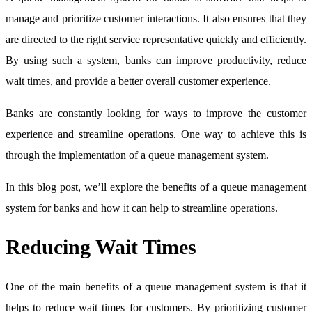
manage and prioritize customer interactions. It also ensures that they
are directed to the right service representative quickly and efficiently.
By using such a system, banks can improve productivity, reduce
wait times, and provide a better overall customer experience.
Banks are constantly looking for ways to improve the customer
experience and streamline operations. One way to achieve this is
through the implementation of a queue management system.
In this blog post, we’ll explore the benefits of a queue management
system for banks and how it can help to streamline operations.
Reducing Wait Times
One of the main benefits of a queue management system is that it
helps to reduce wait times for customers. By prioritizing customer