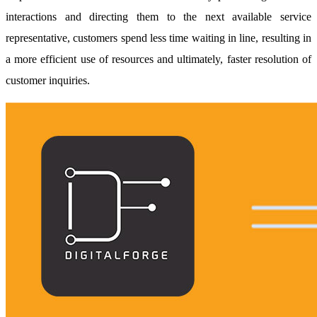
interactions and directing them to the next available service
representative, customers spend less time waiting in line, resulting in
a more efficient use of resources and ultimately, faster resolution of
customer inquiries.