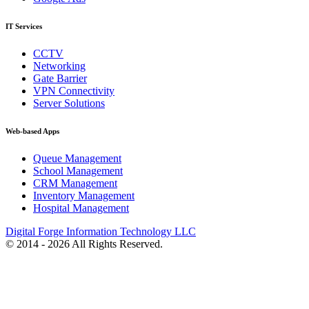
IT Services
CCTV
Networking
Gate Barrier
VPN Connectivity
Server Solutions
Web-based Apps
Queue Management
School Management
CRM Management
Inventory Management
Hospital Management
Digital Forge Information Technology LLC
© 2014 - 2026 All Rights Reserved.