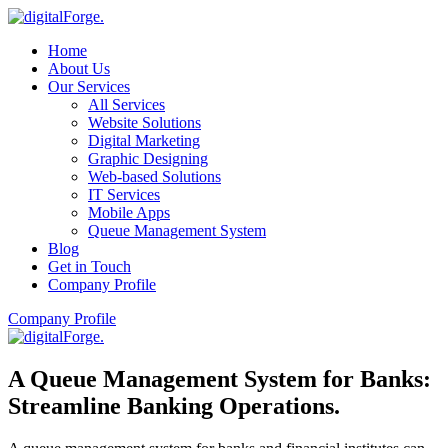
Home
About Us
Our Services
All Services
Website Solutions
Digital Marketing
Graphic Designing
Web-based Solutions
IT Services
Mobile Apps
Queue Management System
Blog
Get in Touch
Company Profile
Company Profile
A Queue Management System for Banks:
Streamline Banking Operations
.