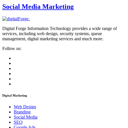
Social Media Marketing
Digital Forge Information Technology provides a wide range of
services, including web design, security systems, queue
management, digital marketing services and much more.
Follow us:
Digital Marketing
Web Design
Branding
Social Media
SEO
Google Ads