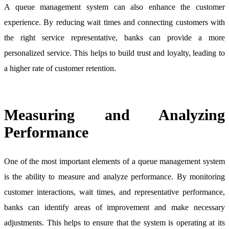
A queue management system can also enhance the customer
experience. By reducing wait times and connecting customers with
the right service representative, banks can provide a more
personalized service. This helps to build trust and loyalty, leading to
a higher rate of customer retention.
Measuring and Analyzing
Performance
One of the most important elements of a queue management system
is the ability to measure and analyze performance. By monitoring
customer interactions, wait times, and representative performance,
banks can identify areas of improvement and make necessary
adjustments. This helps to ensure that the system is operating at its