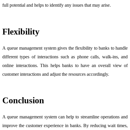
full potential and helps to identify any issues that may arise.
Flexibility
A queue management system gives the flexibility to banks to handle
different types of interactions such as phone calls, walk-ins, and
online interactions. This helps banks to have an overall view of
customer interactions and adjust the resources accordingly.
Conclusion
A queue management system can help to streamline operations and
improve the customer experience in banks. By reducing wait times,