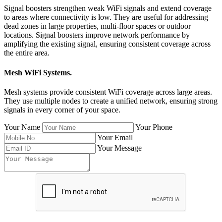
Signal boosters strengthen weak WiFi signals and extend coverage
to areas where connectivity is low. They are useful for addressing
dead zones in large properties, multi-floor spaces or outdoor
locations. Signal boosters improve network performance by
amplifying the existing signal, ensuring consistent coverage across
the entire area.
Mesh WiFi Systems
.
Mesh systems provide consistent WiFi coverage across large areas.
They use multiple nodes to create a unified network, ensuring strong
signals in every corner of your space.
Your Name
Your Phone
Your Email
Your Message