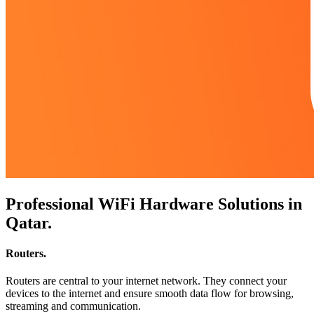
Professional WiFi Hardware Solutions in
Qatar
.
Routers
.
Routers are central to your internet network. They connect your
devices to the internet and ensure smooth data flow for browsing,
streaming and communication.