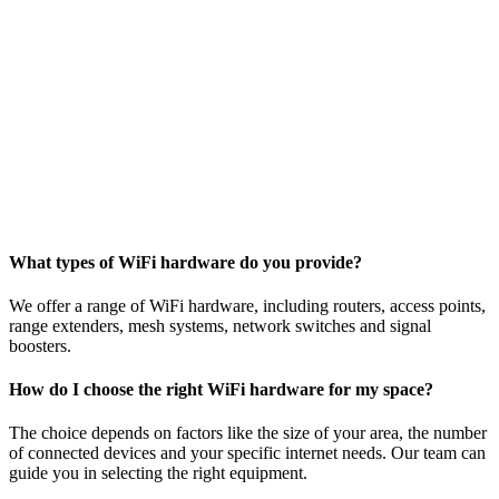
What types of WiFi hardware do you provide?
We offer a range of WiFi hardware, including routers, access points,
range extenders, mesh systems, network switches and signal
boosters.
How do I choose the right WiFi hardware for my space?
The choice depends on factors like the size of your area, the number
of connected devices and your specific internet needs. Our team can
guide you in selecting the right equipment.