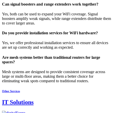
Can signal boosters and range extenders work together?
Yes, both can be used to expand your WiFi coverage. Signal
boosters amplify weak signals, while range extenders distribute them
to cover larger areas.
Do you provide installation services for WiFi hardware?
Yes, we offer professional installation services to ensure all devices
are set up correctly and working as expected.
Are mesh systems better than traditional routers for large
spaces?
Mesh systems are designed to provide consistent coverage across
large or multi-floor areas, making them a better choice for
eliminating weak spots compared to traditional routers.
Other Services
IT Solutions