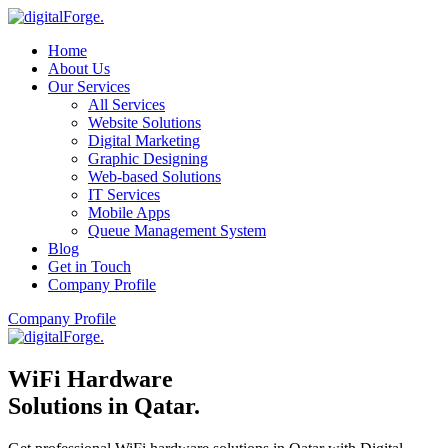
Home
About Us
Our Services
All Services
Website Solutions
Digital Marketing
Graphic Designing
Web-based Solutions
IT Services
Mobile Apps
Queue Management System
Blog
Get in Touch
Company Profile
Company Profile
WiFi Hardware
Solutions in Qatar
.