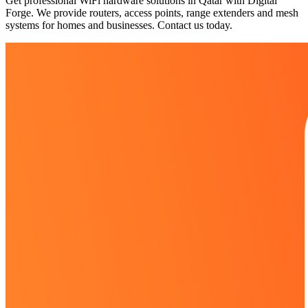
Get professional WiFi hardware solutions in Qatar with Digital
Forge. We provide routers, access points, range extenders and mesh
systems for homes and businesses. Contact us today.