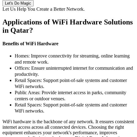
Let's Do Magic
Let Us Help You Create a Better Network
.
Applications of WiFi Hardware Solutions
in Qatar
?
Benefits of WiFi Hardware
Homes:
Improve connectivity for streaming, online learning
and remote work.
Offices:
Ensure uninterrupted internet for communication and
productivity.
Retail Spaces:
Support point-of-sale systems and customer
WiFi networks.
Public Areas:
Provide internet access in parks, community
centers or outdoor venues.
Retail Spaces:
Support point-of-sale systems and customer
WiFi networks.
WiFi hardware is the backbone of any network. It ensures consistent
internet access across all connected devices. Choosing the right
equipment enhances your network's performance, improves