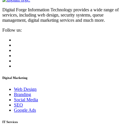
Digital Forge Information Technology provides a wide range of
services, including web design, security systems, queue
management, digital marketing services and much more.
Follow us:
Digital Marketing
Web Design
Branding
Social Media
SEO
Google Ads
IT Services