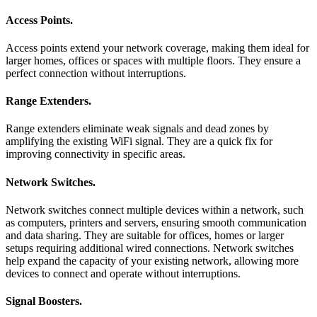
Access Points
.
Access points extend your network coverage, making them ideal for
larger homes, offices or spaces with multiple floors. They ensure a
perfect connection without interruptions.
Range Extenders
.
Range extenders eliminate weak signals and dead zones by
amplifying the existing WiFi signal. They are a quick fix for
improving connectivity in specific areas.
Network Switches
.
Network switches connect multiple devices within a network, such
as computers, printers and servers, ensuring smooth communication
and data sharing. They are suitable for offices, homes or larger
setups requiring additional wired connections. Network switches
help expand the capacity of your existing network, allowing more
devices to connect and operate without interruptions.
Signal Boosters
.