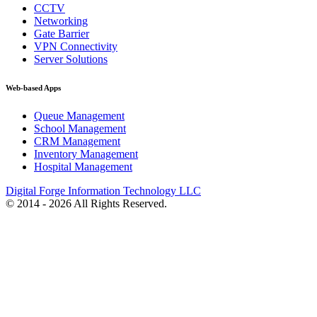
CCTV
Networking
Gate Barrier
VPN Connectivity
Server Solutions
Web-based Apps
Queue Management
School Management
CRM Management
Inventory Management
Hospital Management
Digital Forge Information Technology LLC
© 2014 - 2026 All Rights Reserved.