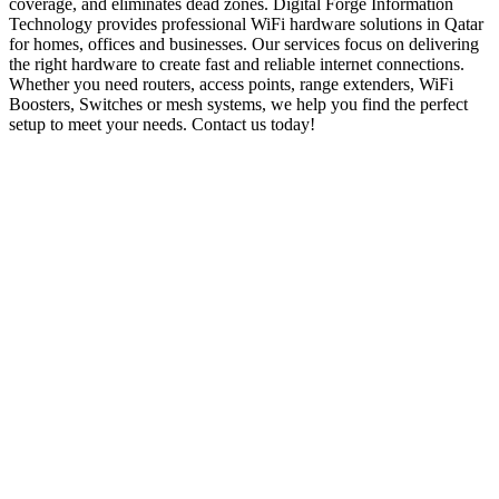
coverage, and eliminates dead zones. Digital Forge Information
Technology provides professional WiFi hardware solutions in Qatar
for homes, offices and businesses. Our services focus on delivering
the right hardware to create fast and reliable internet connections.
Whether you need routers, access points, range extenders, WiFi
Boosters, Switches or mesh systems, we help you find the perfect
setup to meet your needs. Contact us today!