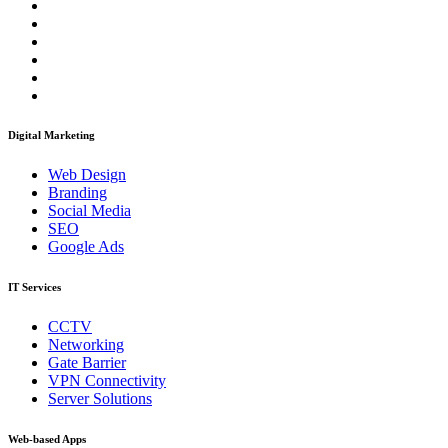
Digital Marketing
Web Design
Branding
Social Media
SEO
Google Ads
IT Services
CCTV
Networking
Gate Barrier
VPN Connectivity
Server Solutions
Web-based Apps