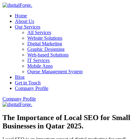
Home
About Us
Our Services
All Services
Website Solutions
Digital Marketing
Graphic Designing
Web-based Solutions
IT Services
Mobile Apps
Queue Management System
Blog
Get in Touch
Company Profile
Company Profile
The Importance of Local SEO for Small
Businesses in Qatar 2025
.