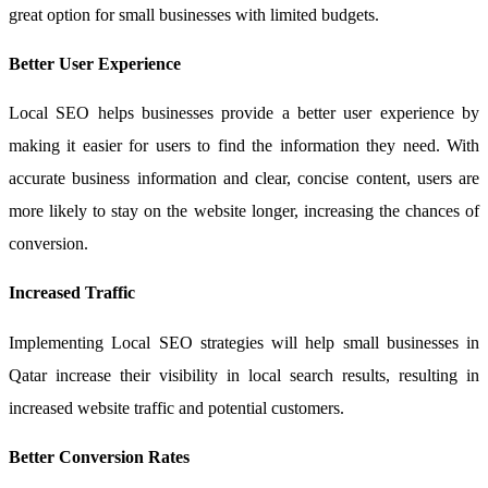
great option for small businesses with limited budgets.
Better User Experience
Local SEO helps businesses provide a better user experience by
making it easier for users to find the information they need. With
accurate business information and clear, concise content, users are
more likely to stay on the website longer, increasing the chances of
conversion.
Increased Traffic
Implementing Local SEO strategies will help small businesses in
Qatar increase their visibility in local search results, resulting in
increased website traffic and potential customers.
Better Conversion Rates