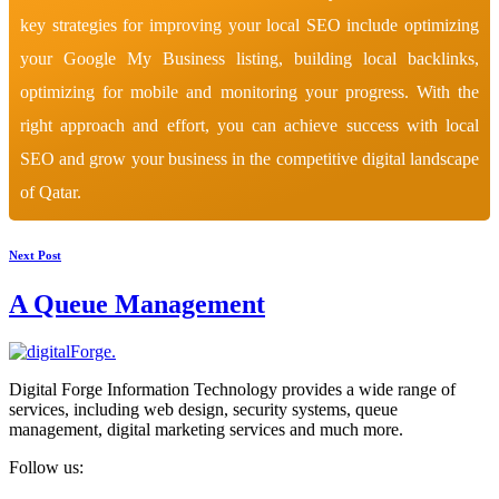
key strategies for improving your local SEO include optimizing
your Google My Business listing, building local backlinks,
optimizing for mobile and monitoring your progress. With the
right approach and effort, you can achieve success with local
SEO and grow your business in the competitive digital landscape
of Qatar.
Next Post
A Queue Management
Digital Forge Information Technology provides a wide range of
services, including web design, security systems, queue
management, digital marketing services and much more.
Follow us: