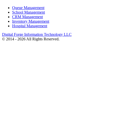
Queue Management
School Management
CRM Management
Inventory Management
Hospital Management
Digital Forge Information Technology LLC
© 2014 - 2026 All Rights Reserved.