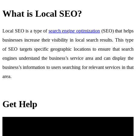
What is Local SEO?
Local SEO is a type of
search engine optimization
(SEO) that helps
businesses increase their visibility in local search results. This type
of SEO targets specific geographic locations to ensure that search
engines understand the business’s service area and can display the
business’s information to users searching for relevant services in that
area.
Get Help