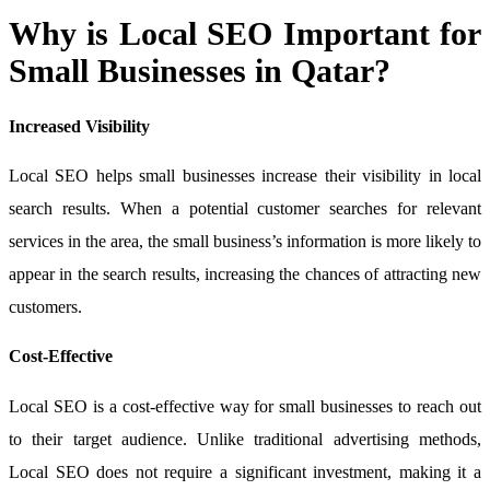
Why is Local SEO Important for
Small Businesses in Qatar?
Increased Visibility
Local SEO helps small businesses increase their visibility in local
search results. When a potential customer searches for relevant
services in the area, the small business’s information is more likely to
appear in the search results, increasing the chances of attracting new
customers.
Cost-Effective
Local SEO is a cost-effective way for small businesses to reach out
to their target audience. Unlike traditional advertising methods,
Local SEO does not require a significant investment, making it a