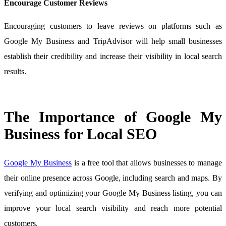
Encourage Customer Reviews
Encouraging customers to leave reviews on platforms such as
Google My Business and TripAdvisor will help small businesses
establish their credibility and increase their visibility in local search
results.
The Importance of Google My
Business for Local SEO
Google My Business
is a free tool that allows businesses to manage
their online presence across Google, including search and maps. By
verifying and optimizing your Google My Business listing, you can
improve your local search visibility and reach more potential
customers.