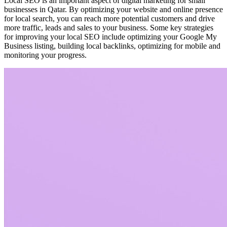
Local SEO is an important aspect of digital marketing for small
businesses in Qatar. By optimizing your website and online presence
for local search, you can reach more potential customers and drive
more traffic, leads and sales to your business. Some key strategies
for improving your local SEO include optimizing your Google My
Business listing, building local backlinks, optimizing for mobile and
monitoring your progress.