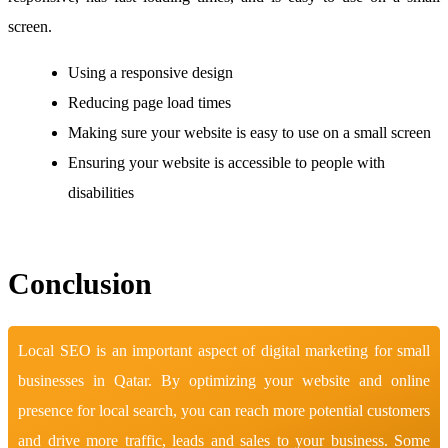
screen.
Using a responsive design
Reducing page load times
Making sure your website is easy to use on a small screen
Ensuring your website is accessible to people with
disabilities
Conclusion
Local SEO is an important aspect of digital marketing for small
businesses in Qatar. By optimizing your website and online
presence for local search, you can reach more potential customers
and drive more traffic, leads and sales to your business. Some