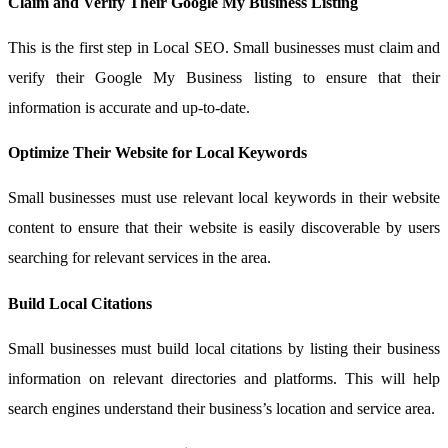
Claim and Verify Their Google My Business Listing
This is the first step in Local SEO. Small businesses must claim and
verify their Google My Business listing to ensure that their
information is accurate and up-to-date.
Optimize Their Website for Local Keywords
Small businesses must use relevant local keywords in their website
content to ensure that their website is easily discoverable by users
searching for relevant services in the area.
Build Local Citations
Small businesses must build local citations by listing their business
information on relevant directories and platforms. This will help
search engines understand their business’s location and service area.