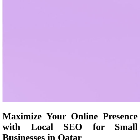
Maximize Your Online Presence
with Local SEO for Small
Businesses in Qatar