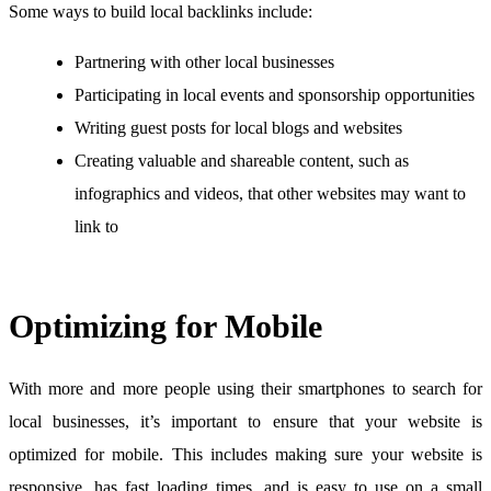
Some ways to build local backlinks include:
Partnering with other local businesses
Participating in local events and sponsorship opportunities
Writing guest posts for local blogs and websites
Creating valuable and shareable content, such as
infographics and videos, that other websites may want to
link to
Optimizing for Mobile
With more and more people using their smartphones to search for
local businesses, it’s important to ensure that your website is
optimized for mobile. This includes making sure your website is
responsive, has fast loading times, and is easy to use on a small