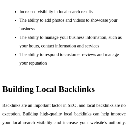
Increased visibility in local search results
The ability to add photos and videos to showcase your
business
The ability to manage your business information, such as
your hours, contact information and services
The ability to respond to customer reviews and manage
your reputation
Building Local Backlinks
Backlinks are an important factor in SEO, and local backlinks are no
exception. Building high-quality local backlinks can help improve
your local search visibility and increase your website’s authority.