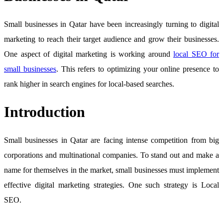
Small businesses in Qatar have been increasingly turning to digital
marketing to reach their target audience and grow their businesses.
One aspect of digital marketing is working around
local SEO for
small businesses
. This refers to optimizing your online presence to
rank higher in search engines for local-based searches.
Introduction
Small businesses in Qatar are facing intense competition from big
corporations and multinational companies. To stand out and make a
name for themselves in the market, small businesses must implement
effective digital marketing strategies. One such strategy is Local
SEO.