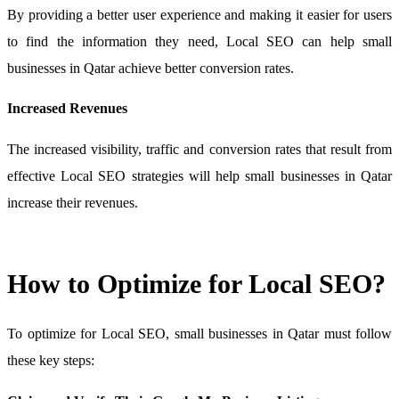
By providing a better user experience and making it easier for users
to find the information they need, Local SEO can help small
businesses in Qatar achieve better conversion rates.
Increased Revenues
The increased visibility, traffic and conversion rates that result from
effective Local SEO strategies will help small businesses in Qatar
increase their revenues.
How to Optimize for Local SEO?
To optimize for Local SEO, small businesses in Qatar must follow
these key steps: